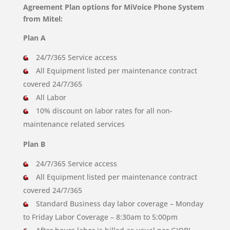
Agreement Plan options for MiVoice Phone System
from Mitel:
Plan A
24/7/365 Service access
All Equipment listed per maintenance contract
covered 24/7/365
All Labor
10% discount on labor rates for all non-
maintenance related services
Plan B
24/7/365 Service access
All Equipment listed per maintenance contract
covered 24/7/365
Standard Business day labor coverage – Monday
to Friday Labor Coverage – 8:30am to 5:00pm