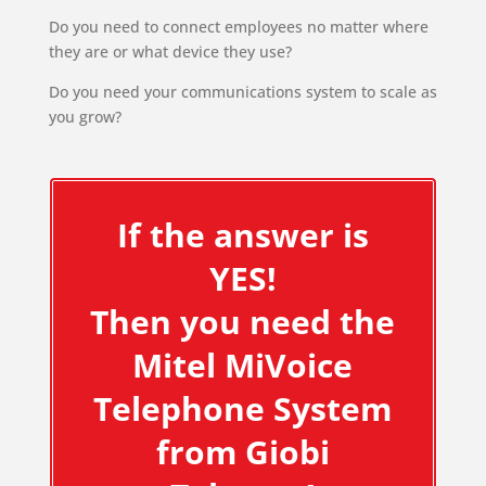
Do you need to connect employees no matter where
they are or what device they use?
Do you need your communications system to scale as
you grow?
If the answer is
YES!
Then you need the
Mitel MiVoice
Telephone System
from Giobi