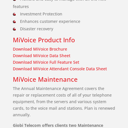
features
Investment Protection
Enhances customer experience
Disaster recovery
MiVoice Product Info
Download MiVoice Brochure
Download MiVoice Data Sheet
Download MiVoice Full Feature Set
Download MiVoice Attendant Console Data Sheet
MiVoice Maintenance
The Annual Maintenance Agreement covers the
repair or replacement costs of all of your telephone
equipment, from the servers and various system
cards, to the voice mail and stations. Plan is renewed
annually.
Giobi Telecom offers clients two Maintenance