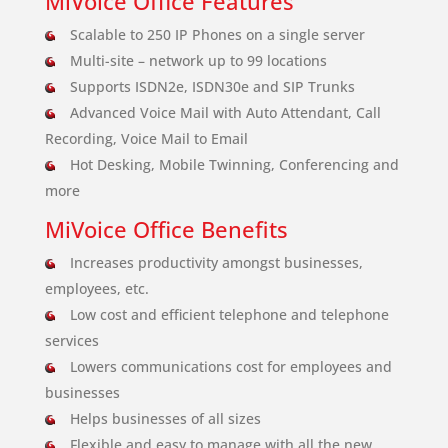
MiVoice Office Features
Scalable to 250 IP Phones on a single server
Multi-site – network up to 99 locations
Supports ISDN2e, ISDN30e and SIP Trunks
Advanced Voice Mail with Auto Attendant, Call
Recording, Voice Mail to Email
Hot Desking, Mobile Twinning, Conferencing and
more
MiVoice Office Benefits
Increases productivity amongst businesses,
employees, etc.
Low cost and efficient telephone and telephone
services
Lowers communications cost for employees and
businesses
Helps businesses of all sizes
Flexible and easy to manage with all the new