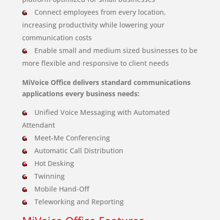
Connect employees from every location,
increasing productivity while lowering your
communication costs
Enable small and medium sized businesses to be
more flexible and responsive to client needs
MiVoice Office delivers standard communications
applications every business needs:
Unified Voice Messaging with Automated
Attendant
Meet-Me Conferencing
Automatic Call Distribution
Hot Desking
Twinning
Mobile Hand-Off
Teleworking and Reporting