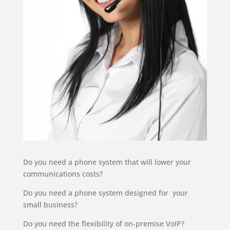
Do you need a phone system that will lower your
communications costs?
Do you need a phone system designed for your
small business?
Do you need the flexibility of on-premise VoIP?