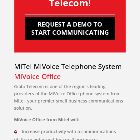
Telecom!
REQUEST A DEMO TO
START COMMUNICATING
MiTel MiVoice Telephone System
MiVoice Office
Giobi Telecom is one of the region’s leading
providers of the MiVoice Office phone system from
Mitel, your premier small business communications
solution.
MiVoice Office from Mitel will:
Increase productivity with a communications
platform optimized for small businesses