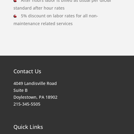
After hours labor is billed as usual per GIOBI
standard after hour rates
5% discount on labor rates for all non-
maintenance related services
Contact Us
4049 Landisville Road
Suite B
Doylestown, PA 18902
215-345-5505
Quick Links