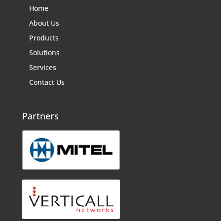
Home
About Us
Products
Solutions
Services
Contact Us
Partners