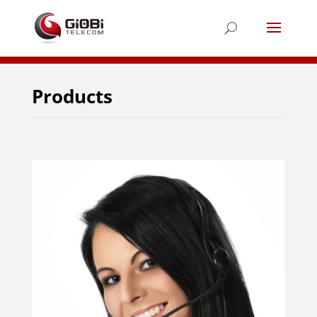
Products